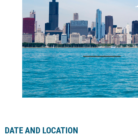
DATE AND LOCATION