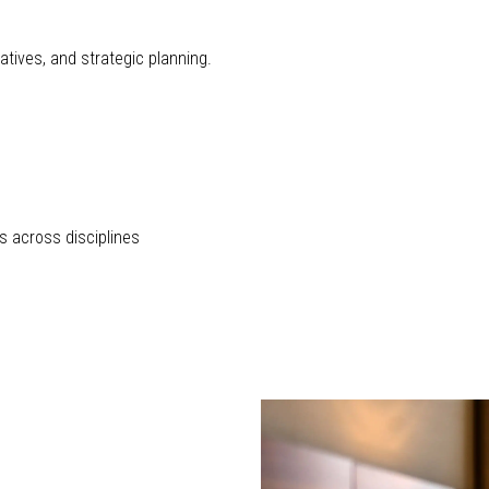
atives, and strategic planning.
s across disciplines