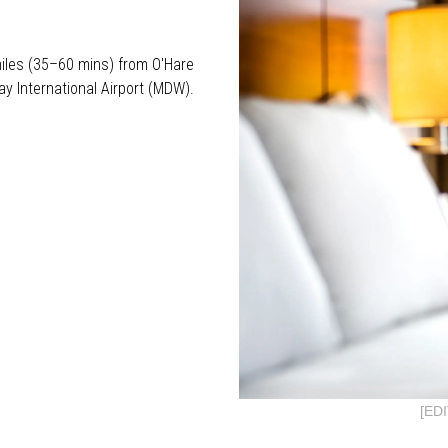
iles (35–60 mins) from O'Hare
y International Airport (MDW).
[ED