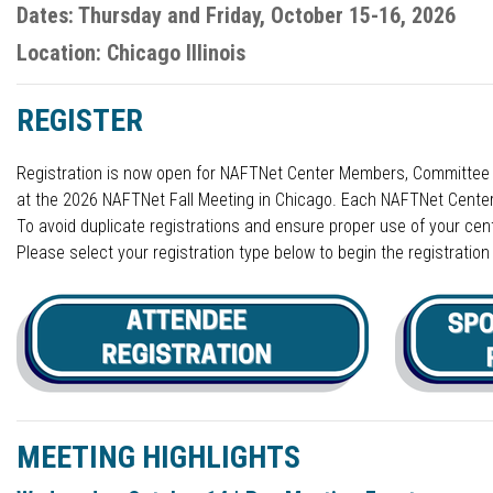
Dates: Thursday and Friday, October 15-16, 2026
Location: Chicago Illinois
REGISTER
Registration is now open for NAFTNet Center Members, Committee M
at the 2026 NAFTNet Fall Meeting in Chicago. Each NAFTNet Center r
To avoid duplicate registrations and ensure proper use of your cent
Please select your registration type below to begin the registratio
MEETING HIGHLIGHTS