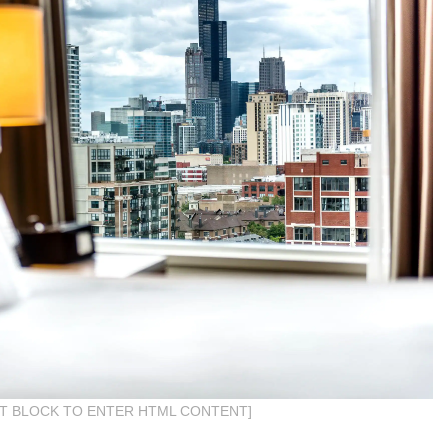
IT BLOCK TO ENTER HTML CONTENT]