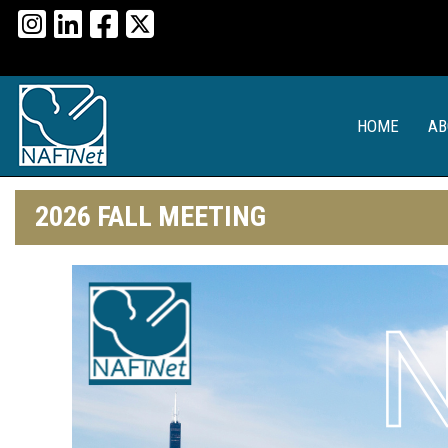
HOME
AB
2026 FALL MEETING