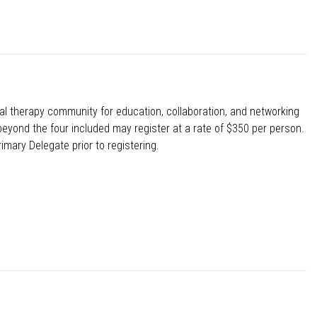
l therapy community for education, collaboration, and networking
eyond the four included may register at a rate of $350 per person.
imary Delegate prior to registering.