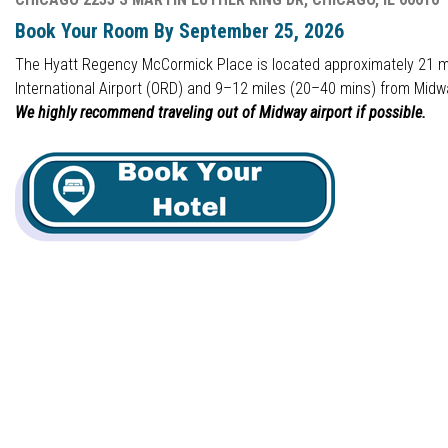
Book Your Room By September 25, 2026
The Hyatt Regency McCormick Place is located approximately 21 m
International Airport (ORD) and 9–12 miles (20–40 mins) from Midwa
We highly recommend traveling out of Midway airport if possible.