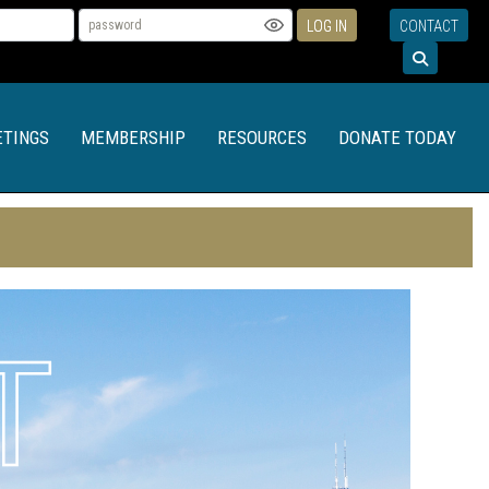
LOG IN
CONTACT
TINGS
MEMBERSHIP
RESOURCES
DONATE TODAY