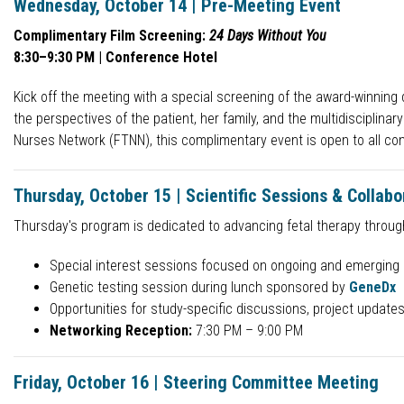
Wednesday, October 14 | Pre-Meeting Event
Complimentary Film Screening:
24 Days Without You
8:30–9:30 PM | Conference Hotel
Kick off the meeting with a special screening of the award-winnin
the perspectives of the patient, her family, and the multidisciplin
Nurses Network (FTNN), this complimentary event is open to all co
Thursday, October 15 | Scientific Sessions & Collabo
Thursday's program is dedicated to advancing fetal therapy through
Special interest sessions focused on ongoing and emerging 
Genetic testing session during lunch sponsored by
GeneDx
Opportunities for study-specific discussions, project updates
Networking Reception:
7:30 PM – 9:00 PM
Friday, October 16 | Steering Committee Meeting