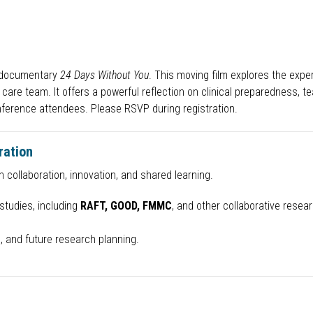
g documentary
24 Days Without You
. This moving film explores the exp
ary care team. It offers a powerful reflection on clinical preparednes
nference attendees. Please RSVP during registration.
ration
 collaboration, innovation, and shared learning.
studies, including
RAFT, GOOD, FMMC
, and other collaborative researc
, and future research planning.