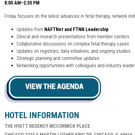
8:00 AM–2:30 PM
Friday focuses on the latest advances in fetal therapy, network initi
Updates from
NAFTNet and FTNN Leadership
Clinical and research presentations from member centers
Collaborative discussions on complex fetal therapy cases
Updates on registries, data initiatives, and ongoing studies
Strategic planning and committee updates
Networking opportunities with colleagues and industry leader
HOTEL INFORMATION
THE HYATT REGENCY MCCORMICK PLACE
CHICAGO 2233 S MARTIN LUTHER KING DR, CHICAGO, IL 60616