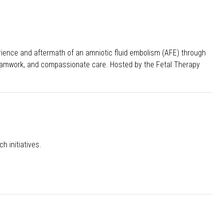
erience and aftermath of an amniotic fluid embolism (AFE) through
s, teamwork, and compassionate care. Hosted by the Fetal Therapy
h initiatives.