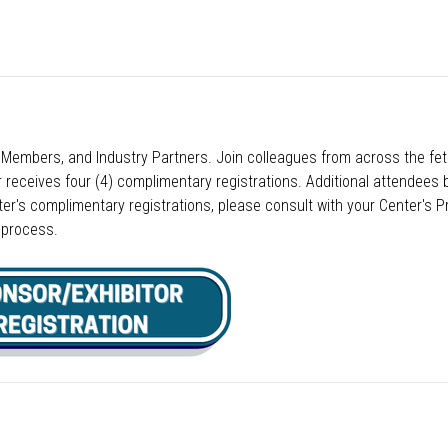
embers, and Industry Partners. Join colleagues from across the feta
eceives four (4) complimentary registrations. Additional attendees b
er's complimentary registrations, please consult with your Center's Pr
n process.