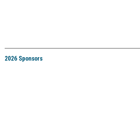
2026 Sponsors