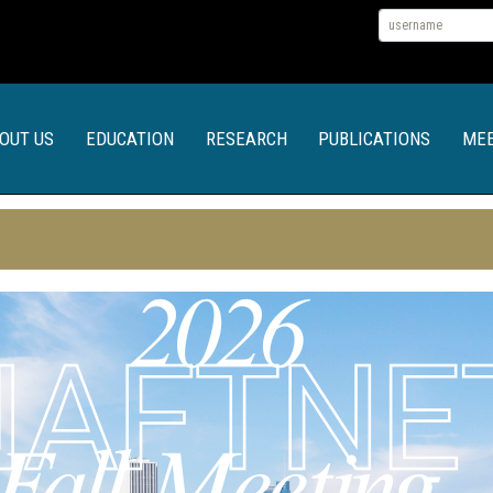
OUT US
EDUCATION
RESEARCH
PUBLICATIONS
MEE