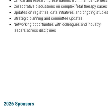
Clinical and research presentations from member centers
Collaborative discussions on complex fetal therapy cases
Updates on registries, data initiatives, and ongoing studies
Strategic planning and committee updates
Networking opportunities with colleagues and industry
leaders across disciplines
2026 Sponsors