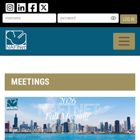
LOG IN
MEETINGS