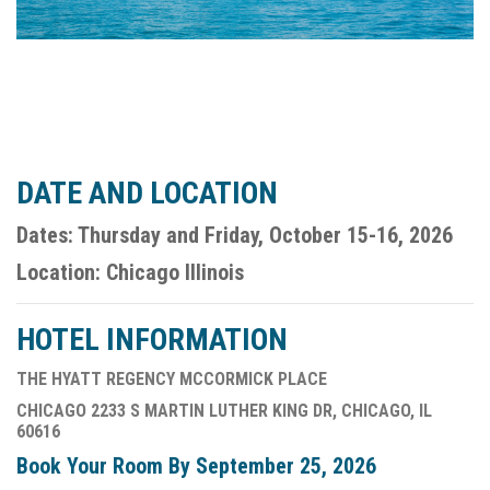
DATE AND LOCATION
Dates: Thursday and Friday, October 15-16, 2026
Location: Chicago Illinois
HOTEL INFORMATION
THE HYATT REGENCY MCCORMICK PLACE
CHICAGO 2233 S MARTIN LUTHER KING DR, CHICAGO, IL
60616
Book Your Room By September 25, 2026