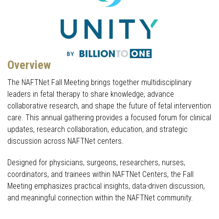
Overview
The NAFTNet Fall Meeting brings together multidisciplinary
leaders in fetal therapy to share knowledge, advance
collaborative research, and shape the future of fetal intervention
care. This annual gathering provides a focused forum for clinical
updates, research collaboration, education, and strategic
discussion across NAFTNet centers.
Designed for physicians, surgeons, researchers, nurses,
coordinators, and trainees within NAFTNet Centers, the Fall
Meeting emphasizes practical insights, data-driven discussion,
and meaningful connection within the NAFTNet community.