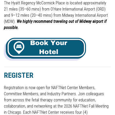
The Hyatt Regency McCormick Place is located approximately
21 miles (35–60 mins) from O'Hare International Airport (ORD)
and 9–12 miles (20–40 mins) from Midway International Airport
(MDW).
We highly recommend traveling out of Midway airport if
possible.
REGISTER
Registration is now open for NAFTNet Center Members,
Committee Members, and Industry Partners. Join colleagues
from across the fetal therapy community for education,
collaboration, and networking at the 2026 NAFTNet Fall Meeting
in Chicago. Each NAFTNet Center receives four (4)