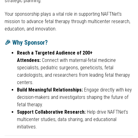
strategic planning.
Your sponsorship plays a vital role in supporting NAFTNet’s
mission to advance fetal therapy through multicenter research,
education, and innovation.
🎉 Why Sponsor?
Reach a Targeted Audience of 200+
Attendees:
Connect with maternal-fetal medicine
specialists, pediatric surgeons, geneticists, fetal
cardiologists, and researchers from leading fetal therapy
centers.
Build Meaningful Relationships:
Engage directly with key
decision-makers and investigators shaping the future of
fetal therapy.
Support Collaborative Research:
Help drive NAFTNet’s
multicenter studies, data sharing, and educational
initiatives.