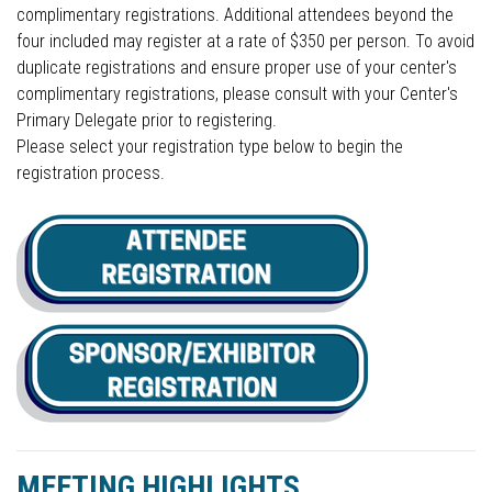
complimentary registrations. Additional attendees beyond the
four included may register at a rate of $350 per person. To avoid
duplicate registrations and ensure proper use of your center's
complimentary registrations, please consult with your Center's
Primary Delegate prior to registering.
Please select your registration type below to begin the
registration process.
MEETING HIGHLIGHTS