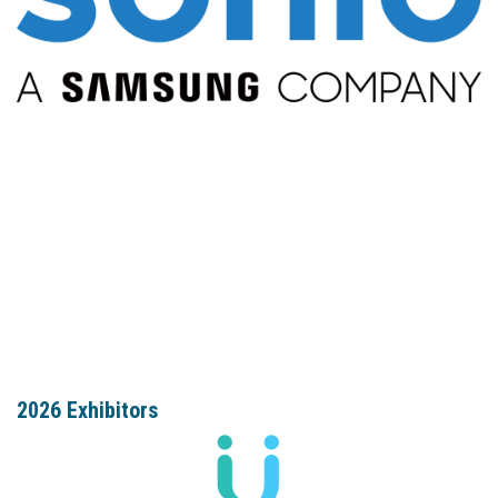
2026 Exhibitors