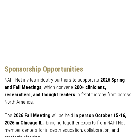
Sponsorship Opportunities
NAFTNet invites industry partners to support its
2026 Spring
and Fall Meetings
, which convene
200+ clinicians,
researchers, and thought leaders
in fetal therapy from across
North America.
The
2026 Fall Meeting
will be held
in person October 15-16,
2026 in Chicago IL.
, bringing together experts from NAFTNet
member centers for in-depth education, collaboration, and