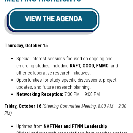
Thursday, October 15
Special interest sessions focused on ongoing and
emerging studies, including
RAFT, GOOD, FMMC
, and
other collaborative research initiatives.
Opportunities for study-specific discussions, project
updates, and future research planning.
Networking Reception:
7:00 PM – 9:00 PM
Friday, October 16
(Steering Committee Meeting, 8:00 AM – 2:30
PM)
Updates from
NAFTNet and FTNN Leadership