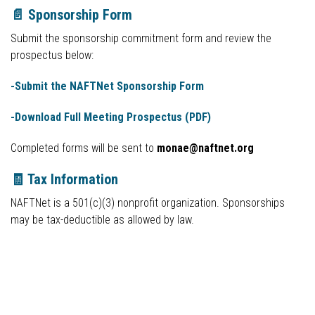
📄 Sponsorship Form
Submit the sponsorship commitment form and review the
prospectus below:
-Submit the NAFTNet Sponsorship Form
-Download Full Meeting Prospectus (PDF)
Completed forms will be sent to
monae@naftnet.org
🧾 Tax Information
NAFTNet is a 501(c)(3) nonprofit organization. Sponsorships
may be tax-deductible as allowed by law.