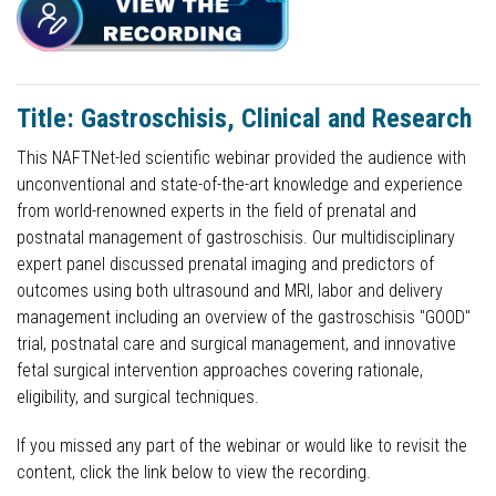
Title: Gastroschisis, Clinical and Research
This NAFTNet-led scientific webinar provided the audience with
unconventional and state-of-the-art knowledge and experience
from world-renowned experts in the field of prenatal and
postnatal management of gastroschisis. Our multidisciplinary
expert panel discussed prenatal imaging and predictors of
outcomes using both ultrasound and MRI, labor and delivery
management including an overview of the gastroschisis "GOOD"
trial, postnatal care and surgical management, and innovative
fetal surgical intervention approaches covering rationale,
eligibility, and surgical techniques.
If you missed any part of the webinar or would like to revisit the
content, click the link below to view the recording.