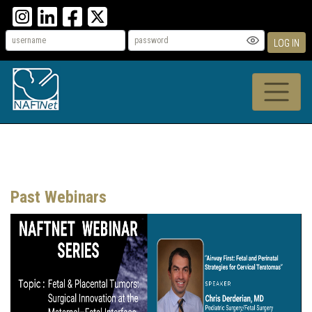
LOG IN
Past Webinars