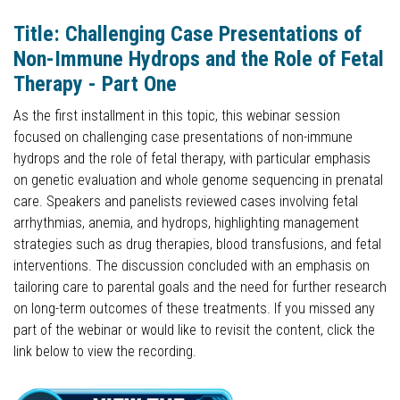
Title: Challenging Case Presentations of
Non-Immune Hydrops and the Role of Fetal
Therapy - Part One
As the first installment in this topic, this webinar session
focused on challenging case presentations of non-immune
hydrops and the role of fetal therapy, with particular emphasis
on genetic evaluation and whole genome sequencing in prenatal
care. Speakers and panelists reviewed cases involving fetal
arrhythmias, anemia, and hydrops, highlighting management
strategies such as drug therapies, blood transfusions, and fetal
interventions. The discussion concluded with an emphasis on
tailoring care to parental goals and the need for further research
on long-term outcomes of these treatments. If you missed any
part of the webinar or would like to revisit the content, click the
link below to view the recording.