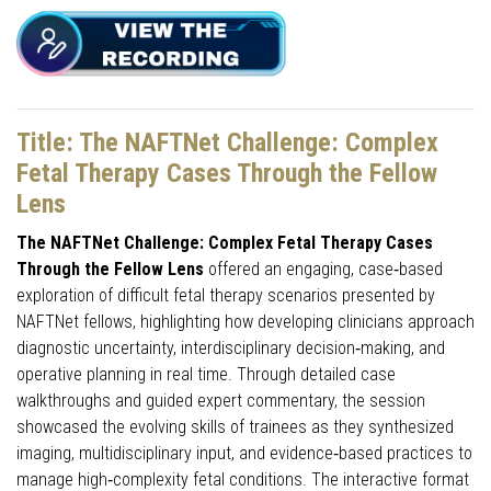
Title: The NAFTNet Challenge: Complex
Fetal Therapy Cases Through the Fellow
Lens
The NAFTNet Challenge: Complex Fetal Therapy Cases
Through the Fellow Lens
offered an engaging, case‑based
exploration of difficult fetal therapy scenarios presented by
NAFTNet fellows, highlighting how developing clinicians approach
diagnostic uncertainty, interdisciplinary decision‑making, and
operative planning in real time. Through detailed case
walkthroughs and guided expert commentary, the session
showcased the evolving skills of trainees as they synthesized
imaging, multidisciplinary input, and evidence‑based practices to
manage high‑complexity fetal conditions. The interactive format