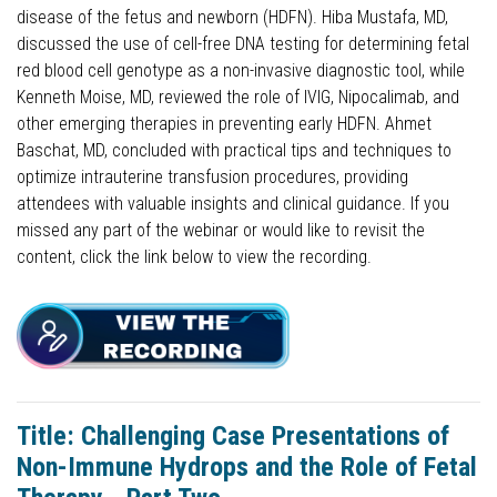
disease of the fetus and newborn (HDFN). Hiba Mustafa, MD,
discussed the use of cell-free DNA testing for determining fetal
red blood cell genotype as a non-invasive diagnostic tool, while
Kenneth Moise, MD, reviewed the role of IVIG, Nipocalimab, and
other emerging therapies in preventing early HDFN. Ahmet
Baschat, MD, concluded with practical tips and techniques to
optimize intrauterine transfusion procedures, providing
attendees with valuable insights and clinical guidance. If you
missed any part of the webinar or would like to revisit the
content, click the link below to view the recording.
Title: Challenging Case Presentations of
Non-Immune Hydrops and the Role of Fetal