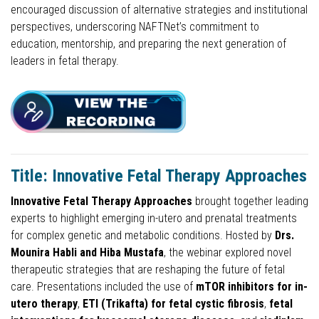
encouraged discussion of alternative strategies and institutional
perspectives, underscoring NAFTNet’s commitment to
education, mentorship, and preparing the next generation of
leaders in fetal therapy.
Title: Innovative Fetal Therapy Approaches
Innovative Fetal Therapy Approaches
brought together leading
experts to highlight emerging in-utero and prenatal treatments
for complex genetic and metabolic conditions. Hosted by
Drs.
Mounira Habli and Hiba Mustafa
, the webinar explored novel
therapeutic strategies that are reshaping the future of fetal
care. Presentations included the use of
mTOR inhibitors for in-
utero therapy
,
ETI (Trikafta) for fetal cystic fibrosis
,
fetal