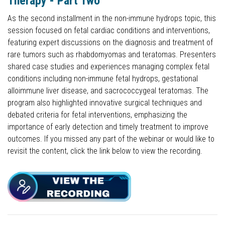
Therapy - Part Two
As the second installment in the non-immune hydrops topic, this
session focused on fetal cardiac conditions and interventions,
featuring expert discussions on the diagnosis and treatment of
rare tumors such as rhabdomyomas and teratomas. Presenters
shared case studies and experiences managing complex fetal
conditions including non-immune fetal hydrops, gestational
alloimmune liver disease, and sacrococcygeal teratomas. The
program also highlighted innovative surgical techniques and
debated criteria for fetal interventions, emphasizing the
importance of early detection and timely treatment to improve
outcomes. If you missed any part of the webinar or would like to
revisit the content, click the link below to view the recording.