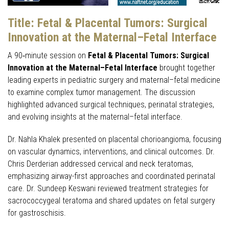
Title:
Fetal & Placental Tumors: Surgical
Innovation at the Maternal–Fetal Interface
A 90‑minute session on
Fetal & Placental Tumors: Surgical
Innovation at the Maternal–Fetal Interface
brought together
leading experts in pediatric surgery and maternal–fetal medicine
to examine complex tumor management. The discussion
highlighted advanced surgical techniques, perinatal strategies,
and evolving insights at the maternal–fetal interface.
Dr. Nahla Khalek presented on placental chorioangioma, focusing
on vascular dynamics, interventions, and clinical outcomes. Dr.
Chris Derderian addressed cervical and neck teratomas,
emphasizing airway-first approaches and coordinated perinatal
care. Dr. Sundeep Keswani reviewed treatment strategies for
sacrococcygeal teratoma and shared updates on fetal surgery
for gastroschisis.