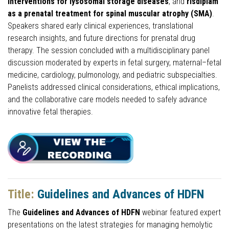
interventions for lysosomal storage diseases
, and
risdiplam
as a prenatal treatment for spinal muscular atrophy (SMA)
.
Speakers shared early clinical experiences, translational
research insights, and future directions for prenatal drug
therapy. The session concluded with a multidisciplinary panel
discussion moderated by experts in fetal surgery, maternal–fetal
medicine, cardiology, pulmonology, and pediatric subspecialties.
Panelists addressed clinical considerations, ethical implications,
and the collaborative care models needed to safely advance
innovative fetal therapies.
Title:
Guidelines and Advances of HDFN
The
Guidelines and Advances of HDFN
webinar featured expert
presentations on the latest strategies for managing hemolytic