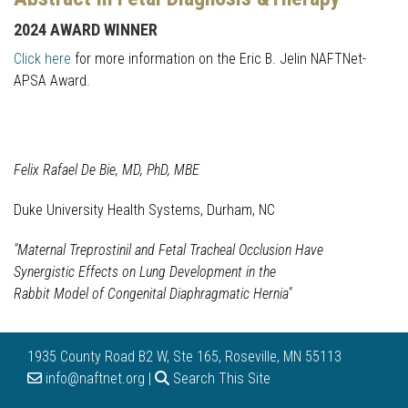
2024 AWARD WINNER
Click here
for more information on the Eric B. Jelin NAFTNet-
APSA Award.
Felix Rafael De Bie, MD, PhD, MBE
Duke University Health Systems, Durham, NC
"Maternal Treprostinil and Fetal Tracheal Occlusion Have
Synergistic Effects on Lung Development in the
Rabbit Model of Congenital Diaphragmatic Hernia"
1935 County Road B2 W, Ste 165, Roseville, MN 55113
info@naftnet.org |
Search This Site