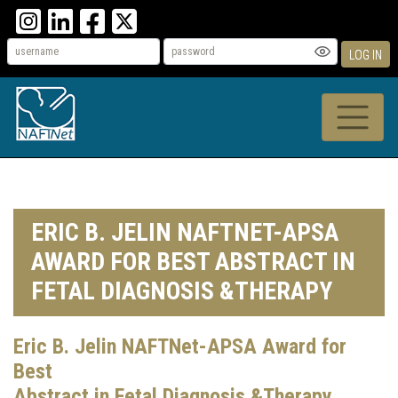
LOG IN
ERIC B. JELIN NAFTNET-APSA
AWARD FOR BEST ABSTRACT IN
FETAL DIAGNOSIS &THERAPY
Eric B. Jelin NAFTNet-APSA Award for
Best
Abstract in Fetal Diagnosis &Therapy