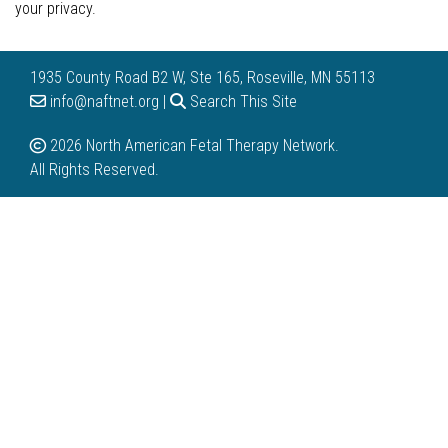
your privacy.
1935 County Road B2 W, Ste 165, Roseville, MN 55113
info@naftnet.org |
Search This Site
2026 North American Fetal Therapy Network.
All Rights Reserved.