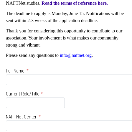
NAFTNet studies.
Read the terms of reference here.
The deadline to apply is Monday, June 15. Notifications will be
sent within 2-3 weeks of the application deadline.
Thank you for considering this opportunity to contribute to our
association. Your involvement is what makes our community
strong and vibrant.
Please send any questions to
info@naftnet.org
.
Full Name:
*
Current Role/Title
*
NAFTNet Center:
*