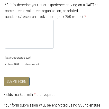
*Briefly describe your prior experience serving on a NAFTNet
committee, a volunteer organization, or related
academic/research involvement (max 250 words):
*
(Maximum characters: 2000)
You have
characters left.
SUBMIT FORM
Fields marked with
*
are required.
Your form submission WILL be encrypted using SSL to ensure