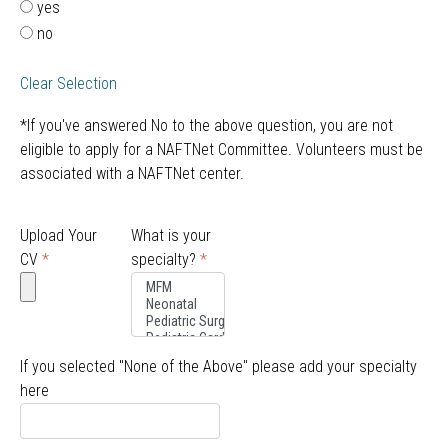
yes
no
Clear Selection
*If you've answered No to the above question, you are not
eligible to apply for a NAFTNet Committee. Volunteers must be
associated with a NAFTNet center.
Upload Your
What is your
CV
*
specialty?
*
If you selected "None of the Above" please add your specialty
here