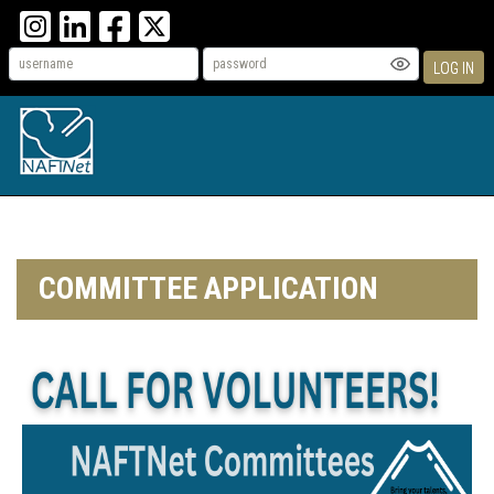
LOG IN
COMMITTEE APPLICATION