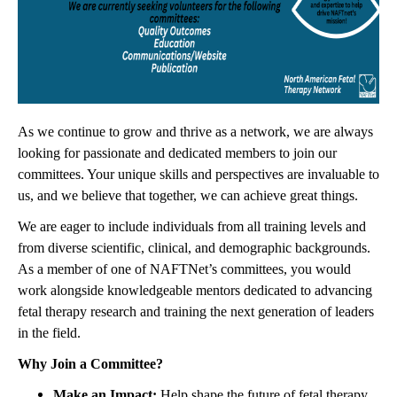
As we continue to grow and thrive as a network, we are always
looking for passionate and dedicated members to join our
committees. Your unique skills and perspectives are invaluable to
us, and we believe that together, we can achieve great things.
We are eager to include individuals from all training levels and
from diverse scientific, clinical, and demographic backgrounds.
As a member of one of NAFTNet’s committees, you would
work alongside knowledgeable mentors dedicated to advancing
fetal therapy research and training the next generation of leaders
in the field.
Why Join a Committee?
Make an Impact:
Help shape the future of fetal therapy