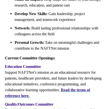
research, education, and patient care
Develop New Skills:
Gain leadership, project
management, and teamwork experience
Network:
Build lasting professional relationships with
colleagues across the field
Personal Growth:
Take on meaningful challenges and
contribute to the NAFTNet mission
Current Committee Openings:
Education Committee
Support NAFTNet’s mission as an educational resource for
patients, healthcare providers, and future leaders by developing
educational initiatives, conference programming, and
collaborative learning opportunities.
Read the terms of
reference here.
Quality/Outcomes Committee