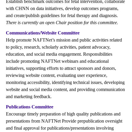
Establish benchmark outcomes for fetal intervention, collaborate
with CHNN on data initiatives, develop outcomes programs,
and create/publish guidelines for fetal therapy and diagnosis.
There is currently an open Chair position for this committee.
Communications/Website Committee
Help promote NAFTNet’s mission and public activities related
to policy, research, scholarly activities, patient advocacy,
education, and social media engagement. Responsibilities
include promoting NAFTNet webinars and educational
initiatives, supporting efforts to attract sponsors and donors,
reviewing website content, evaluating user experience,
monitoring accessibility, identifying technical issues, developing
website and social media content, and providing communication
and marketing feedback.
Publications Committee
Encourage timely preparation of high quality publications and
presentations from NAFTNet Provide prepublication oversight
and final approval for publications/presentations involving