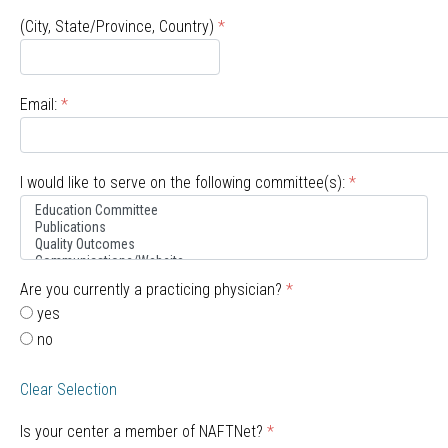
(City, State/Province, Country)
*
Email:
*
I would like to serve on the following committee(s):
*
Are you currently a practicing physician?
*
yes
no
Clear Selection
Is your center a member of NAFTNet?
*